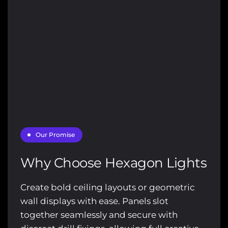
Γ
Our Promise
Why Choose Hexagon Lights
Create bold ceiling layouts or geometric
wall displays with ease. Panels slot
together seamlessly and secure with