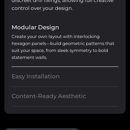
discreet drill fixings, allowing full creative
control over your design.
Modular Design
Create your own layout with interlocking
hexagon panels—build geometric patterns that
suit your space, from sleek symmetry to bold
statement walls.
Easy Installation
Crafted with durable aluminium frames, our
hexagon lights are designed to slot together
Content-Ready Aesthetic
seamlessly and secure directly to the ceiling
Perfect for gyms, salons, gaming setups, and
using discreet drill fixings.
creative studios—these lights elevate your space
and look stunning on camera.