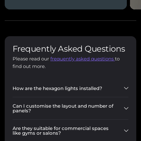
Frequently Asked Questions
Please read our
frequently asked questions
to
find out more.
How are the hexagon lights installed?
Can I customise the layout and number of
panels?
Are they suitable for commercial spaces
like gyms or salons?