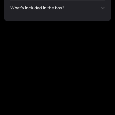
What’s included in the box?