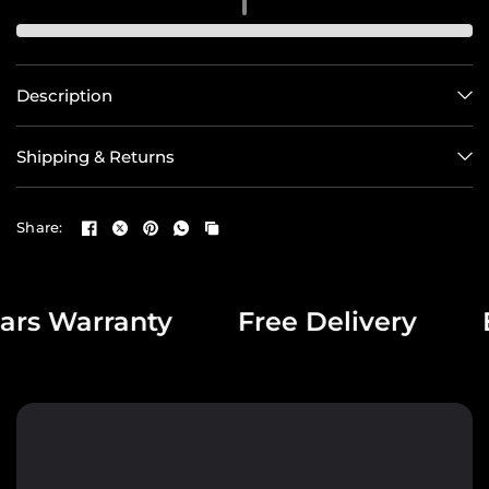
Description
Shipping & Returns
Share:
s Warranty
Free Delivery
Exc