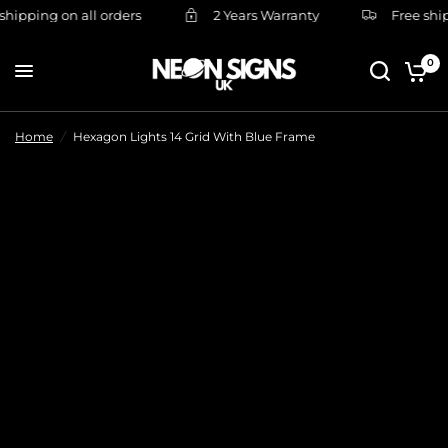
hipping on all orders
2 Years Warranty
Free shipp
0
Home
/
Hexagon Lights 14 Grid With Blue Frame