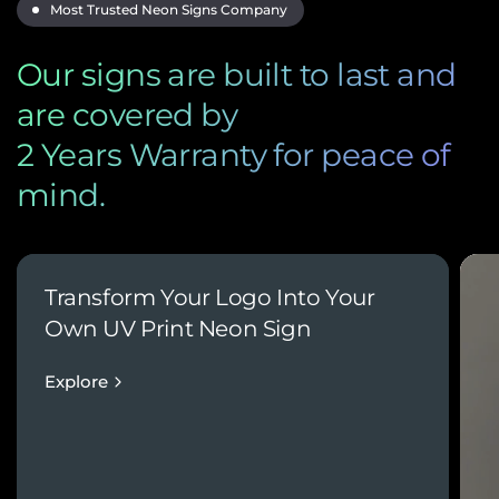
Most Trusted Neon Signs Company
Our signs are built to last and
are covered by
2 Years Warranty for peace of
mind.
Transform Your Logo Into Your
Own UV Print Neon Sign
Explore