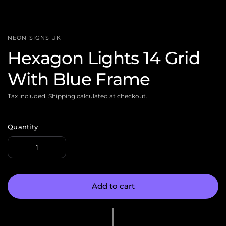
NEON SIGNS UK
Hexagon Lights 14 Grid
With Blue Frame
Tax included.
Shipping
calculated at checkout.
Quantity
Add to cart